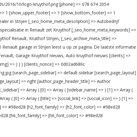
oads/2016/10/logo-kruythof.png [phone] => 078 674 2054
] => 1 [show_upper_footer] => 1 [show_bottom_footer] => 1
aler in Strijen [_seo_home_meta_description] => Autobedrijf
e specialisatie in Renault zet Kruythof [_seo_home_meta_keywords] =>
thof Renault, Kruithof Strijen, [_seo_archive_meta_title] =>
 Renault garage in Strijen leest u op ze pagina. De laatste informatie
ault, Garage Kruythof nieuws, Auto kruythof nieuws [clients] =>
ient_img] => ) ) ) [clients_nonce] => 0d02ad686c
ng.jpg [search_page_sidebar] => default-sidebar [search_page_layout]
ge_layout] => right [author_page_header_title] => Author
idebar] => Array ( [0] => Array ( [sidebar_name] => ) [1] => Array (
( [0] => Array ( [title] => [social_link] => [social_icon] => ) [1] =>
lor] => #98ed28 [h2_font_family] => [h2_font_color] => #98ed28
ed28 [h6_font_family] => [h6_font_color] => #98ed28