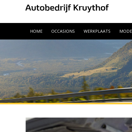
HOME
OCCASIONS
WERKPLAATS
MODE
11