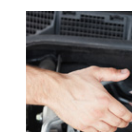
11
DEC