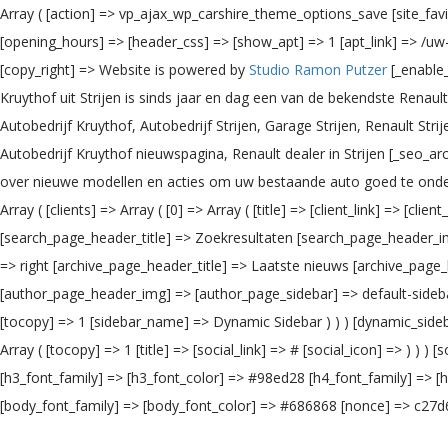
Array ( [action] => vp_ajax_wp_carshire_theme_options_save [site_fa
[opening_hours] => [header_css] => [show_apt] => 1 [apt_link] => /u
[copy_right] => Website is powered by
Studio Ramon Putzer
[_enable_
Kruythof uit Strijen is sinds jaar en dag een van de bekendste Rena
Autobedrijf Kruythof, Autobedrijf Strijen, Garage Strijen, Renault Str
Autobedrijf Kruythof nieuwspagina, Renault dealer in Strijen [_seo_ar
over nieuwe modellen en acties om uw bestaande auto goed te onder
Array ( [clients] => Array ( [0] => Array ( [title] => [client_link] => [cli
[search_page_header_title] => Zoekresultaten [search_page_header_im
=> right [archive_page_header_title] => Laatste nieuws [archive_page
[author_page_header_img] => [author_page_sidebar] => default-sidebar 
[tocopy] => 1 [sidebar_name] => Dynamic Sidebar ) ) ) [dynamic_sidebar_
Array ( [tocopy] => 1 [title] => [social_link] => # [social_icon] => )
[h3_font_family] => [h3_font_color] => #98ed28 [h4_font_family] => [
[body_font_family] => [body_font_color] => #686868 [nonce] => c27d