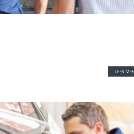
LEES ME