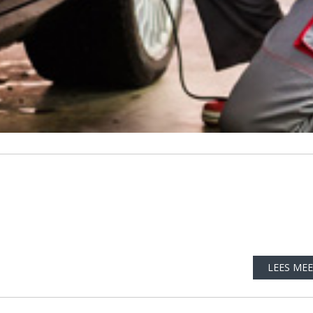
LEES ME