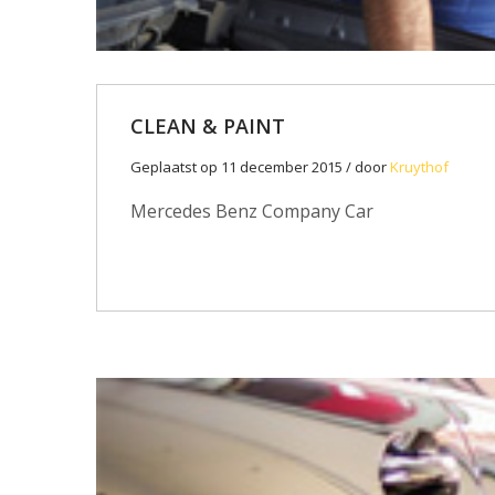
CLEAN & PAINT
Geplaatst op 11 december 2015 / door
Kruythof
Mercedes Benz Company Car
11
DEC