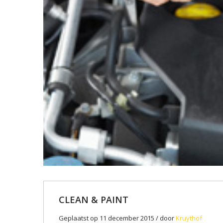
CLEAN & PAINT
Geplaatst op 11 december 2015 / door
Kruythof