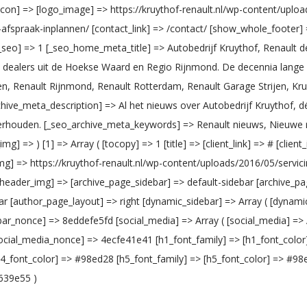
vicon] => [logo_image] => https://kruythof-renault.nl/wp-content/upl
w-afspraak-inplannen/ [contact_link] => /contact/ [show_whole_footer
seo] => 1 [_seo_home_meta_title] => Autobedrijf Kruythof, Renault de
ult dealers uit de Hoekse Waard en Regio Rijnmond. De decennia lang
ijen, Renault Rijnmond, Renault Rotterdam, Renault Garage Strijen, Kruy
chive_meta_description] => Al het nieuws over Autobedrijf Kruythof, dé
houden. [_seo_archive_meta_keywords] => Renault nieuws, Nieuwe ren
ent_img] => ) [1] => Array ( [tocopy] => 1 [title] => [client_link] => # [cl
g] => https://kruythof-renault.nl/wp-content/uploads/2016/05/servici
_header_img] => [archive_page_sidebar] => default-sidebar [archive_pa
[author_page_layout] => right [dynamic_sidebar] => Array ( [dynamic_s
nonce] => 8eddefe5fd [social_media] => Array ( [social_media] => Array 
 ) ) [social_media_nonce] => 4ecfe41e41 [h1_font_family] => [h1_font_co
h4_font_color] => #98ed28 [h5_font_family] => [h5_font_color] => #98
639e55 )