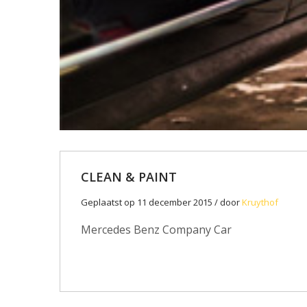
CLEAN & PAINT
Geplaatst op 11 december 2015 / door
Kruythof
Mercedes Benz Company Car