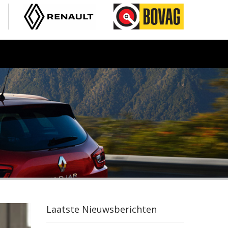
Laatste Nieuwsberichten