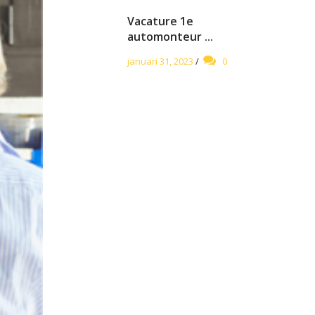
Vacature 1e
automonteur ...
januari 31, 2023
/
0