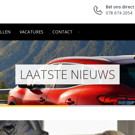
Bel ons direct
078 674 2054
LLEN
VACATURES
CONTACT
LAATSTE NIEUWS